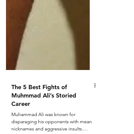
The 5 Best Fights of
Muhmmad Ali’s Storied
Career
Muhammad Ali was known for
disparaging his opponents with mean