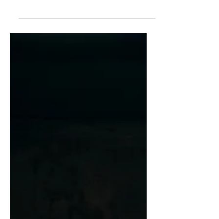
nicknames and aggressive insults.
Fortunately for him, he could back up...