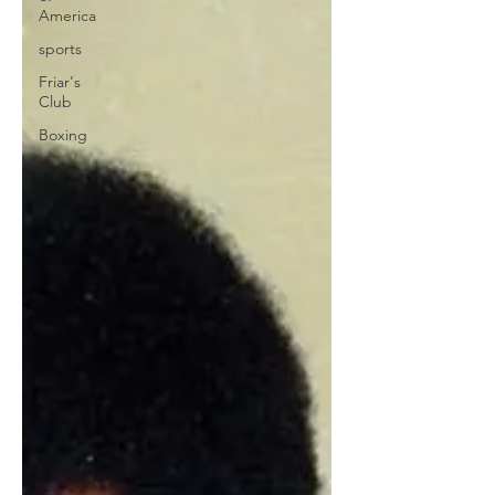
America
sports
Friar's
Club
Boxing