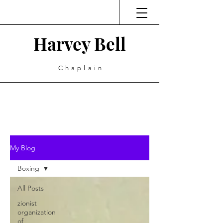
Harvey Bell
Chaplain
My Blog
Boxing
All Posts
zionist
organization
of