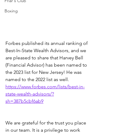
Friar's Club
Boxing
Forbes published its annual ranking of 
Best-In-State Wealth Advisors, and we 
are pleased to share that Harvey Bell 
(Financial Advisor) has been named to 
the 2023 list for New Jersey! He was 
named to the 2022 list as well.  
https://www.forbes.com/lists/best-in-
state-wealth-advisors/?
sh=387b5cbf6ab9
We are grateful for the trust you place 
in our team. It is a privilege to work 