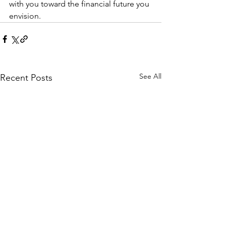
with you toward the financial future you 
envision.
See All
Recent Posts