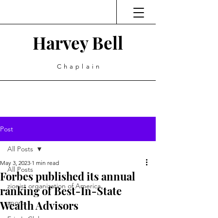
Harvey Bell
Chaplain
Post
All Posts
May 3, 2023
1 min read
All Posts
Forbes published its annual
zionist organization of America
ranking of Best-In-State
Wealth Advisors
sports