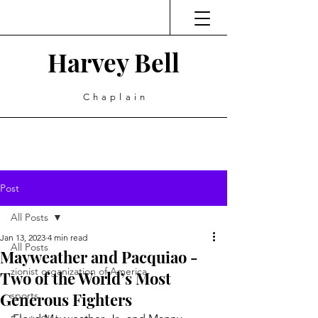
Harvey Bell
Chaplain
Post
All Posts
Jan 13, 2023
4 min read
All Posts
Mayweather and Pacquiao -
zionist organization of America
Two of the World’s Most
Generous Fighters
sports