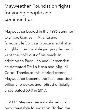
Mayweather Foundation fights 
for young people and 
communities  
Mayweather boxed in the 1996 Summer 
Olympic Games in Atlanta and 
famously left with a bronze medal after 
a highly questionable judging decision 
kept the gold out of his reach. In 
addition to Pacquiao and Hernandez, 
he defeated De La Hoya and Miguel 
Cotto. Thanks to this storied career, 
Mayweather became the first recorded 
billionaire boxer, and retired officially 
undefeated 50-0 in 2017.  
In 2009, Mayweather established his 
own charitable foundation. Today, the 