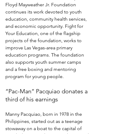
Floyd Mayweather Jr. Foundation 
continues its work devoted to youth 
education, community health services, 
and economic opportunity. Fight for 
Your Education, one of the flagship 
projects of the foundation, works to 
improve Las Vegas-area primary 
education programs. The foundation 
also supports youth summer camps 
and a free boxing and mentoring 
program for young people.  
“Pac-Man” Pacquiao donates a 
third of his earnings 
Manny Pacquiao, born in 1978 in the 
Philippines, started out as a teenage 
stowaway on a boat to the capital of 