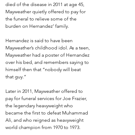
died of the disease in 2011 at age 45, 
Mayweather quietly offered to pay for 
the funeral to relieve some of the 
burden on Hernandez’ family. 
Hernandez is said to have been 
Mayweather’s childhood idol. As a teen, 
Mayweather had a poster of Hernandez 
over his bed, and remembers saying to 
himself then that “nobody will beat 
that guy.” 
Later in 2011, Mayweather offered to 
pay for funeral services for Joe Frazier, 
the legendary heavyweight who 
became the first to defeat Muhammad 
Ali, and who reigned as heavyweight 
world champion from 1970 to 1973.  