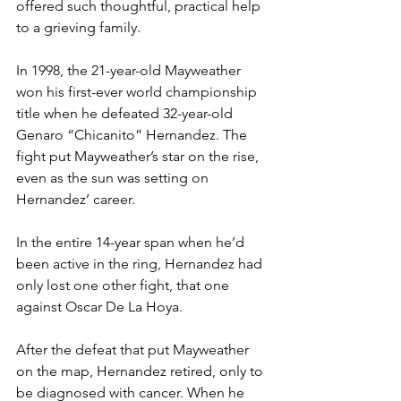
offered such thoughtful, practical help 
to a grieving family.  
In 1998, the 21-year-old Mayweather 
won his first-ever world championship 
title when he defeated 32-year-old 
Genaro “Chicanito” Hernandez. The 
fight put Mayweather’s star on the rise, 
even as the sun was setting on 
Hernandez’ career.  
In the entire 14-year span when he’d 
been active in the ring, Hernandez had 
only lost one other fight, that one 
against Oscar De La Hoya.  
After the defeat that put Mayweather 
on the map, Hernandez retired, only to 
be diagnosed with cancer. When he 