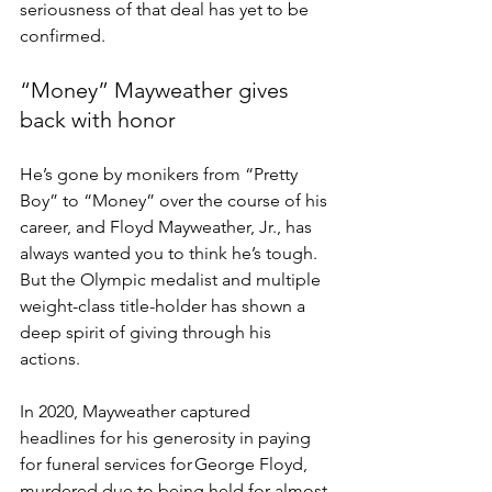
seriousness of that deal has yet to be 
confirmed.   
“Money” Mayweather gives 
back with honor 
He’s gone by monikers from “Pretty 
Boy” to “Money” over the course of his 
career, and Floyd Mayweather, Jr., has 
always wanted you to think he’s tough. 
But the Olympic medalist and multiple 
weight-class title-holder has shown a 
deep spirit of giving through his 
actions. 
In 2020, Mayweather captured 
headlines for his generosity in paying 
for funeral services for George Floyd, 
murdered due to being held for almost 