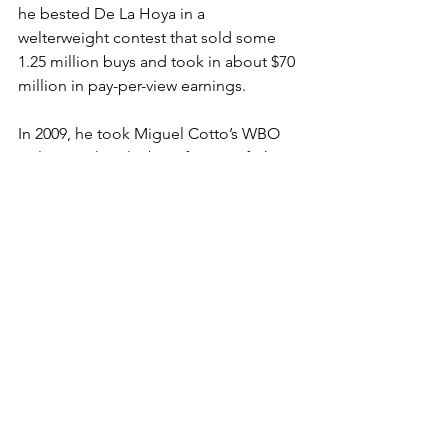
he bested De La Hoya in a 
welterweight contest that sold some 
1.25 million buys and took in about $70 
million in pay-per-view earnings.  
In 2009, he took Miguel Cotto’s WBO 
welterweight title, but after a 15-fight 
winning streak, lost it in 2012. Pacquiao 
retired in 2021—with 62 wins, eight 
losses, and two draws—after a loss to 
Cuban fighter Yordenis Ugás.  
Pacquiao has also served in the 
legislature of the Philippines, 
championing laws against human 
trafficking and in favor of an increased 
minimum wage.  
As a fighter, Pacquiao donated one-