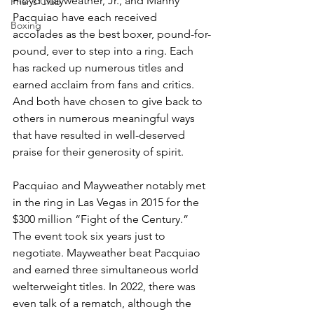
Floyd Mayweather, Jr., and Manny 
Friar's Club
Pacquiao have each received 
Boxing
accolades as the best boxer, pound-for-
pound, ever to step into a ring. Each 
has racked up numerous titles and 
earned acclaim from fans and critics. 
And both have chosen to give back to 
others in numerous meaningful ways 
that have resulted in well-deserved 
praise for their generosity of spirit. 
Pacquiao and Mayweather notably met 
in the ring in Las Vegas in 2015 for the 
$300 million “Fight of the Century.” 
The event took six years just to 
negotiate. Mayweather beat Pacquiao 
and earned three simultaneous world 
welterweight titles. In 2022, there was 
even talk of a rematch, although the 