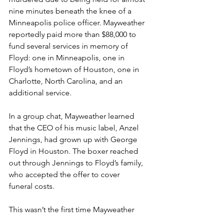
nine minutes beneath the knee of a 
Minneapolis police officer. Mayweather 
reportedly paid more than $88,000 to 
fund several services in memory of 
Floyd: one in Minneapolis, one in 
Floyd’s hometown of Houston, one in 
Charlotte, North Carolina, and an 
additional service.  
In a group chat, Mayweather learned 
that the CEO of his music label, Anzel 
Jennings, had grown up with George 
Floyd in Houston. The boxer reached 
out through Jennings to Floyd’s family, 
who accepted the offer to cover 
funeral costs. 
This wasn’t the first time Mayweather 