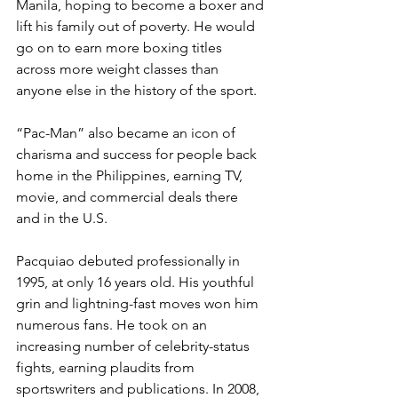
Manila, hoping to become a boxer and 
lift his family out of poverty. He would 
go on to earn more boxing titles 
across more weight classes than 
anyone else in the history of the sport.  
“Pac-Man” also became an icon of 
charisma and success for people back 
home in the Philippines, earning TV, 
movie, and commercial deals there 
and in the U.S.  
Pacquiao debuted professionally in 
1995, at only 16 years old. His youthful 
grin and lightning-fast moves won him 
numerous fans. He took on an 
increasing number of celebrity-status 
fights, earning plaudits from 
sportswriters and publications. In 2008, 