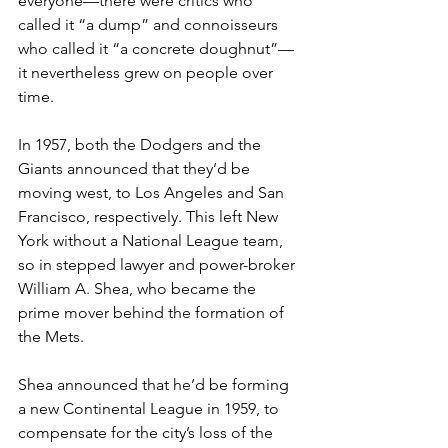
everyone—there were critics who 
called it “a dump” and connoisseurs 
who called it “a concrete doughnut”—
it nevertheless grew on people over 
time.  
In 1957, both the Dodgers and the 
Giants announced that they’d be 
moving west, to Los Angeles and San 
Francisco, respectively. This left New 
York without a National League team, 
so in stepped lawyer and power-broker 
William A. Shea, who became the 
prime mover behind the formation of 
the Mets. 
Shea announced that he’d be forming 
a new Continental League in 1959, to 
compensate for the city’s loss of the 