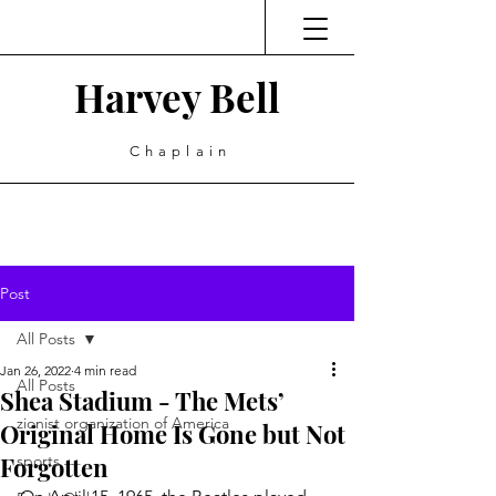
Harvey Bell
Chaplain
Post
All Posts
Jan 26, 2022
4 min read
All Posts
Shea Stadium - The Mets’
zionist organization of America
Original Home Is Gone but Not
Forgotten
sports