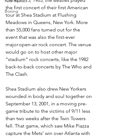
On April 15, 1965, the Beatles played 
Friar's Club
the first concert of their first American 
Boxing
tour at Shea Stadium at Flushing 
Meadows in Queens, New York. More 
than 55,000 fans turned out for the 
event that was also the first-ever 
major open-air rock concert. The venue 
would go on to host other major 
“stadium” rock concerts, like the 1982 
back-to-back concerts by The Who and 
The Clash.  
Shea Stadium also drew New Yorkers 
wounded in body and soul together on 
September 13, 2001, in a moving pre-
game tribute to the victims of 9/11 less 
than two weeks after the Twin Towers 
fell. That game, which saw Mike Piazza 
capture the Mets’ win over Atlanta with 