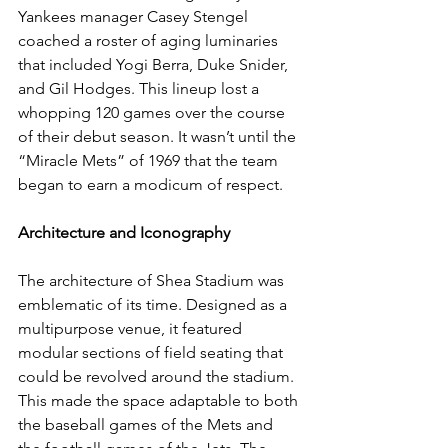
Yankees manager Casey Stengel 
coached a roster of aging luminaries 
that included Yogi Berra, Duke Snider, 
and Gil Hodges. This lineup lost a 
whopping 120 games over the course 
of their debut season. It wasn’t until the 
“Miracle Mets” of 1969 that the team 
began to earn a modicum of respect.  
Architecture and Iconography
The architecture of Shea Stadium was 
emblematic of its time. Designed as a 
multipurpose venue, it featured 
modular sections of field seating that 
could be revolved around the stadium. 
This made the space adaptable to both 
the baseball games of the Mets and 