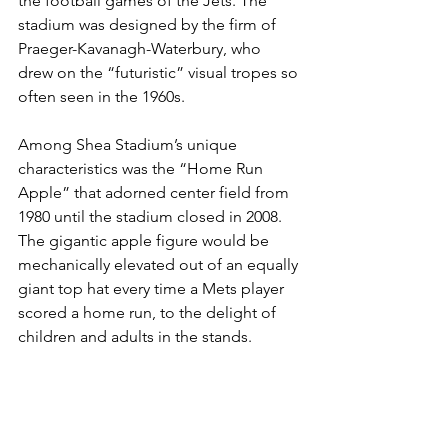
the football games of the Jets. The 
stadium was designed by the firm of 
Praeger-Kavanagh-Waterbury, who 
drew on the “futuristic” visual tropes so 
often seen in the 1960s.  
Among Shea Stadium’s unique 
characteristics was the “Home Run 
Apple” that adorned center field from 
1980 until the stadium closed in 2008. 
The gigantic apple figure would be 
mechanically elevated out of an equally 
giant top hat every time a Mets player 
scored a home run, to the delight of 
children and adults in the stands.  
As the Mets’ new Citi Field stadium 
arose next door after 2008, with the 
original Shea Stadium razed to make 