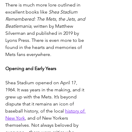
There is much more lore outlined in 
excellent books like 
Shea Stadium 
Remembered: The Mets, the Jets, and 
Beatlemania
, written by Matthew 
Silverman and published in 2019 by 
Lyons Press. There is even more to be 
found in the hearts and memories of 
Mets fans everywhere. 
Opening and Early Years
Shea Stadium opened on April 17, 
1964. It was years in the making, and it 
grew up with the Mets. It’s beyond 
dispute that it remains an icon of 
baseball history, of the local 
history of 
New York
, and of New Yorkers 
themselves. Not always beloved by 