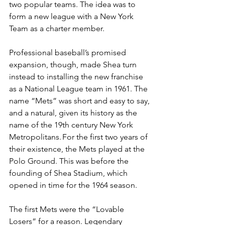
two popular teams. The idea was to 
form a new league with a New York 
Team as a charter member.  
Professional baseball’s promised 
expansion, though, made Shea turn 
instead to installing the new franchise 
as a National League team in 1961. The 
name “Mets” was short and easy to say, 
and a natural, given its history as the 
name of the 19th century New York 
Metropolitans. For the first two years of 
their existence, the Mets played at the 
Polo Ground. This was before the 
founding of Shea Stadium, which 
opened in time for the 1964 season.  
The first Mets were the “Lovable 
Losers” for a reason. Legendary 