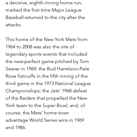
a decisive, eighth-inning home run, 
marked the first time Major League 
Baseball returned to the city after the 
attacks.  
This home of the New York Mets from 
1964 to 2008 was also the site of 
legendary sports events that included 
the near-perfect game pitched by Tom 
Seaver in 1969; the Bud Harrelson-Pete 
Rose fisticuffs in the fifth inning of the 
third game in the 1973 National League 
Championships; the Jets’ 1968 defeat 
of the Raiders that propelled the New 
York team to the Super Bowl; and, of 
course, the Mets’ home-town 
advantage World Series wins in 1969 
and 1986.  