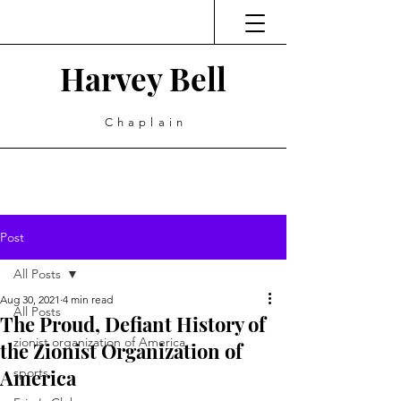
Harvey Bell
Chaplain
Post
All Posts
Aug 30, 2021
4 min read
All Posts
The Proud, Defiant History of
zionist organization of America
the Zionist Organization of
America
sports