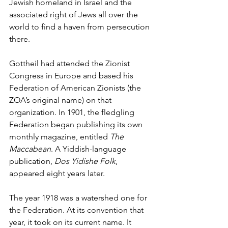
Jewish homeland in Israel and the 
associated right of Jews all over the 
world to find a haven from persecution 
there. 
Gottheil had attended the Zionist 
Congress in Europe and based his 
Federation of American Zionists (the 
ZOA’s original name) on that 
organization. In 1901, the fledgling 
Federation began publishing its own 
monthly magazine, entitled 
The 
Maccabean
. A Yiddish-language 
publication, 
Dos Yidishe Folk
, 
appeared eight years later. 
The year 1918 was a watershed one for 
the Federation. At its convention that 
year, it took on its current name. It 