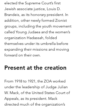
elected the Supreme Court’s first 
Jewish associate justice, Louis D. 
Brandeis, as its honorary president. In 
addition, other newly formed Zionist 
groups, including the youth movement 
called Young Judaea and the women’s 
organization Hadassah, folded 
themselves under its umbrella before 
expanding their missions and moving 
forward on their own.
Present at the creation
From 1918 to 1921, the ZOA worked 
under the leadership of Judge Julian 
W. Mack, of the United States Court of 
Appeals, as its president. Mack 
directed much of the organization’s 