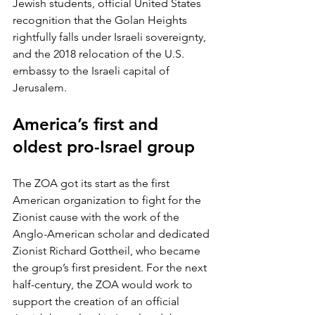
Jewish students, official United States 
recognition that the Golan Heights 
rightfully falls under Israeli sovereignty, 
and the 2018 relocation of the U.S. 
embassy to the Israeli capital of 
Jerusalem. 
America’s first and 
oldest pro-Israel group
The ZOA got its start as the first 
American organization to fight for the 
Zionist cause with the work of the 
Anglo-American scholar and dedicated 
Zionist Richard Gottheil, who became 
the group’s first president. For the next 
half-century, the ZOA would work to 
support the creation of an official 