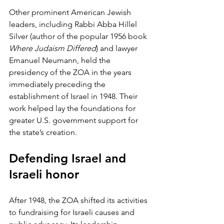
Other prominent American Jewish 
leaders, including Rabbi Abba Hillel 
Silver (author of the popular 1956 book 
Where Judaism Differed
) and lawyer 
Emanuel Neumann, held the 
presidency of the ZOA in the years 
immediately preceding the 
establishment of Israel in 1948. Their 
work helped lay the foundations for 
greater U.S. government support for 
the state’s creation. 
Defending Israel and 
Israeli honor
After 1948, the ZOA shifted its activities 
to fundraising for Israeli causes and 