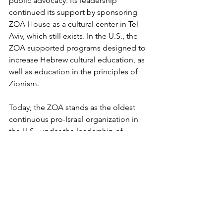
public advocacy. Its leadership 
continued its support by sponsoring 
ZOA House as a cultural center in Tel 
Aviv, which still exists. In the U.S., the 
ZOA supported programs designed to 
increase Hebrew cultural education, as 
well as education in the principles of 
Zionism. 
Today, the ZOA stands as the oldest 
continuous pro-Israel organization in 
the U.S., under the leadership of 
president Morton A. Klein. A long-time 
activist on behalf of Jewish and Israeli 
causes, Klein is an economist who 
served in three successive presidential 
administrations in the 1970s. During his 
tenure at the ZOA, he has worked 
tirelessly to fight anti-Israel bias in 