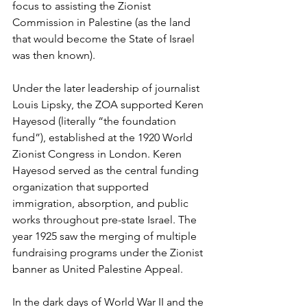
focus to assisting the Zionist 
Commission in Palestine (as the land 
that would become the State of Israel 
was then known). 
Under the later leadership of journalist 
Louis Lipsky, the ZOA supported Keren 
Hayesod (literally “the foundation 
fund”), established at the 1920 World 
Zionist Congress in London. Keren 
Hayesod served as the central funding 
organization that supported 
immigration, absorption, and public 
works throughout pre-state Israel. The 
year 1925 saw the merging of multiple 
fundraising programs under the Zionist 
banner as United Palestine Appeal.
In the dark days of World War II and the 