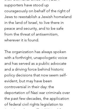
supporters have stood up 
courageously on behalf of the right of 
Jews to reestablish a Jewish homeland 
in the land of Israel, to live there in 
peace and security, and to be safe 
from the threat of antisemitism, 
wherever it is found. 
The organization has always spoken 
with a forthright, unapologetic voice 
and has served as a public advocate 
and a driving force behind historic 
policy decisions that now seem self-
evident, but may have been 
controversial in their day: the 
deportation of Nazi war criminals over 
the past few decades, the application 
of federal civil rights legislation to 