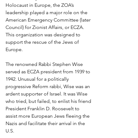
Holocaust in Europe, the ZOA’s 
leadership played a major role on the 
American Emergency Committee (later 
Council) for Zionist Affairs, or ECZA. 
This organization was designed to 
support the rescue of the Jews of 
Europe. 
The renowned Rabbi Stephen Wise 
served as ECZA president from 1939 to 
1942. Unusual for a politically 
progressive Reform rabbi, Wise was an 
ardent supporter of Israel. It was Wise 
who tried, but failed, to enlist his friend 
President Franklin D. Roosevelt to 
assist more European Jews fleeing the 
Nazis and facilitate their arrival in the 
U.S.