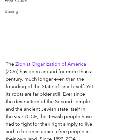
Friar's Club
Boxing
The 
Zionist Organization of America
(ZOA) has been around for more than a 
century, much longer even than the 
founding of the State of Israel itself. Yet 
its roots are far older still: Ever since 
the destruction of the Second Temple 
and the ancient Jewish state itself in 
the year 70 CE, the Jewish people have 
had to fight for their right simply to live 
and to be once again a free people in 
their own land. Since 1897, ZOA 