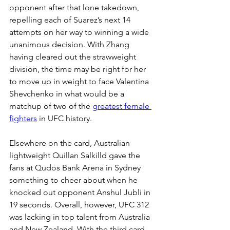
opponent after that lone takedown, 
repelling each of Suarez’s next 14 
attempts on her way to winning a wide 
unanimous decision. With Zhang 
having cleared out the strawweight 
division, the time may be right for her 
to move up in weight to face Valentina 
Shevchenko in what would be a 
matchup of two of the 
greatest female 
fighters
 in UFC history.
Elsewhere on the card, Australian 
lightweight Quillan Salkilld gave the 
fans at Qudos Bank Arena in Sydney 
something to cheer about when he 
knocked out opponent Anshul Jubli in 
19 seconds. Overall, however, UFC 312 
was lacking in top talent from Australia 
and New Zealand. With the third card 