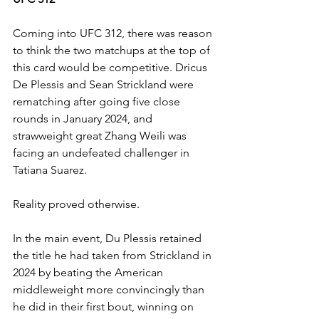
Coming into UFC 312, there was reason 
to think the two matchups at the top of 
this card would be competitive. Dricus 
De Plessis and Sean Strickland were 
rematching after going five close 
rounds in January 2024, and 
strawweight great Zhang Weili was 
facing an undefeated challenger in 
Tatiana Suarez.
Reality proved otherwise.
In the main event, Du Plessis retained 
the title he had taken from Strickland in 
2024 by beating the American 
middleweight more convincingly than 
he did in their first bout, winning on 