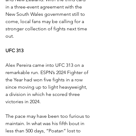
in a three-event agreement with the 
New South Wales government still to 
come, local fans may be calling for a 
stronger collection of fights next time 
out.
UFC 313
Alex Pereira came into UFC 313 on a 
remarkable run. ESPN’s 2024 Fighter of 
the Year had won five fights in a row 
since moving up to light heavyweight, 
a division in which he scored three 
victories in 2024.
The pace may have been too furious to 
maintain. In what was his fifth bout in 
less than 500 days, “Poatan” lost to 