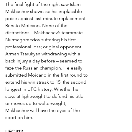
The final fight of the night saw Islam 
Makhachev showcase his implacable 
poise against last-minute replacement 
Renato Moicano. None of the 
distractions – Makhachev’s teammate 
Nurmagomedov suffering his first 
professional loss; original opponent 
Arman Tsarukyan withdrawing with a 
back injury a day before – seemed to 
faze the Russian champion. He easily 
submitted Moicano in the first round to 
extend his win streak to 15, the second 
longest in UFC history. Whether he 
stays at lightweight to defend his title 
or moves up to welterweight, 
Makhachev will have the eyes of the 
sport on him.
UFC 312