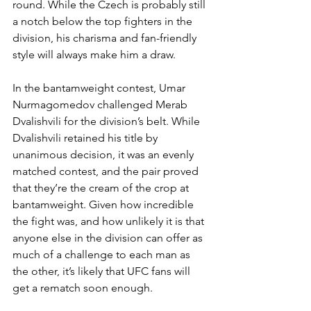
round. While the Czech is probably still 
a notch below the top fighters in the 
division, his charisma and fan-friendly 
style will always make him a draw.
In the bantamweight contest, Umar 
Nurmagomedov challenged Merab 
Dvalishvili for the division’s belt. While 
Dvalishvili retained his title by 
unanimous decision, it was an evenly 
matched contest, and the pair proved 
that they’re the cream of the crop at 
bantamweight. Given how incredible 
the fight was, and how unlikely it is that 
anyone else in the division can offer as 
much of a challenge to each man as 
the other, it’s likely that UFC fans will 
get a rematch soon enough.