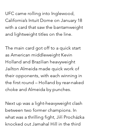
UFC came rolling into Inglewood, 
California’s Intuit Dome on January 18 
with a card that saw the bantamweight 
and lightweight titles on the line.
The main card got off to a quick start 
as American middleweight Kevin 
Holland and Brazilian heavyweight 
Jailton Almeida made quick work of 
their opponents, with each winning in 
the first round – Holland by rear-naked 
choke and Almeida by punches.
Next up was a light-heavyweight clash 
between two former champions. In 
what was a thrilling fight, Jiří Procházka 
knocked out Jamahal Hill in the third 