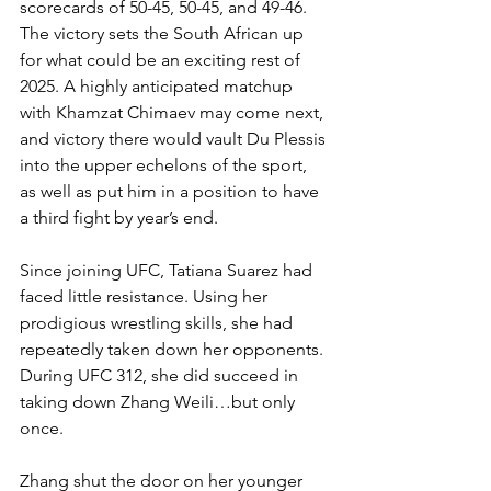
scorecards of 50-45, 50-45, and 49-46. 
The victory sets the South African up 
for what could be an exciting rest of 
2025. A highly anticipated matchup 
with Khamzat Chimaev may come next, 
and victory there would vault Du Plessis 
into the upper echelons of the sport, 
as well as put him in a position to have 
a third fight by year’s end.
Since joining UFC, Tatiana Suarez had 
faced little resistance. Using her 
prodigious wrestling skills, she had 
repeatedly taken down her opponents. 
During UFC 312, she did succeed in 
taking down Zhang Weili…but only 
once.
Zhang shut the door on her younger 