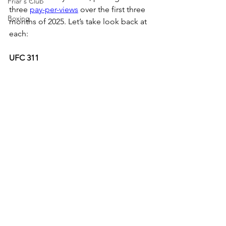
Friar's Club
three 
pay-per-views
 over the first three 
Boxing
months of 2025. Let’s take look back at 
each:
UFC 311