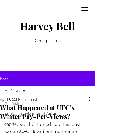
Harvey Bell
Chaplain
Post
All Posts
Apr 29, 2025
4 min read
All Posts
What Happened at UFC’s
zionist organization of America
Winter Pay-Per-Views?
sports
As the weather turned cold this past 
winter, UFC stayed hot, putting on 