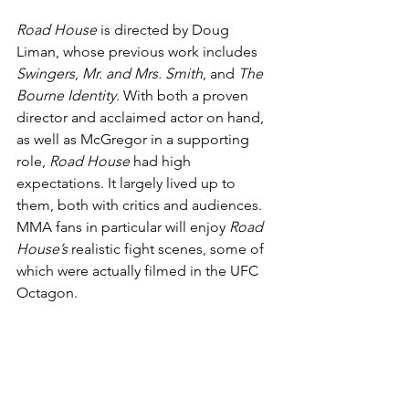
Road House
 is directed by Doug 
Liman, whose previous work includes 
Swingers
, 
Mr. and Mrs. Smith
, and 
The 
Bourne Identity
. With both a proven 
director and acclaimed actor on hand, 
as well as McGregor in a supporting 
role, 
Road House
 had high 
expectations. It largely lived up to 
them, both with critics and audiences. 
MMA fans in particular will enjoy 
Road 
House’s
 realistic fight scenes, some of 
which were actually filmed in the UFC 
Octagon.
Warrior
 (2011)
If you only have time to see one MMA 
movie, make it this one. The rare MMA 