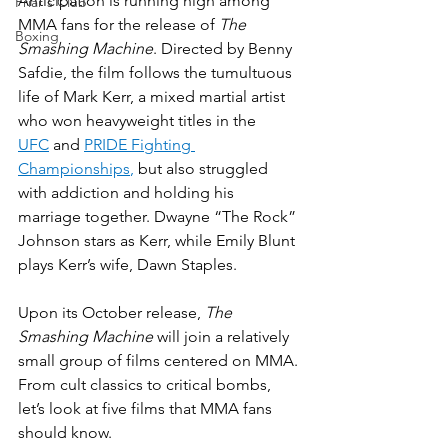
Anticipation is running high among 
Friar's Club
MMA fans for the release of 
The 
Boxing
Smashing Machine
. Directed by Benny 
Safdie, the film follows the tumultuous 
life of Mark Kerr, a mixed martial artist 
who won heavyweight titles in the 
UFC
 and 
PRIDE Fighting 
Championships
,
 but also struggled 
with addiction and holding his 
marriage together. Dwayne “The Rock” 
Johnson stars as Kerr, while Emily Blunt 
plays Kerr’s wife, Dawn Staples.
Upon its October release, 
The 
Smashing Machine
 will join a relatively 
small group of films centered on MMA. 
From cult classics to critical bombs, 
let’s look at five films that MMA fans 
should know.