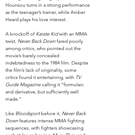
Hounsou turns in a strong performance 
as the teenager’s trainer, while Amber 
Heard plays his love interest.
A knockoff of 
Karate Kid
 with an MMA 
twist, 
Never Back Down
 fared poorly 
among critics, who pointed out the 
movie’s barely concealed 
indebtedness to the 1984 film. Despite 
the film’s lack of originality, some 
critics found it entertaining, with 
TV 
Guide Magazine
 calling it “formulaic 
and derivative, but sufficiently well 
made.”
Like 
Bloodsport
 before it, 
Never Back 
Down
 features intense MMA fighting 
sequences, with fighters showcasing 