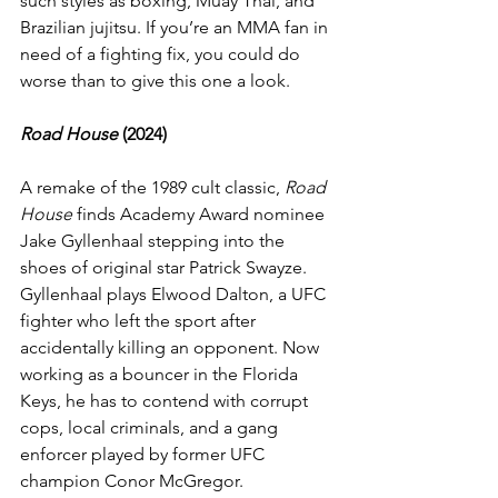
such styles as boxing, Muay Thai, and 
Brazilian jujitsu. If you’re an MMA fan in 
need of a fighting fix, you could do 
worse than to give this one a look.
Road House
 (2024)
A remake of the 1989 cult classic, 
Road 
House
 finds Academy Award nominee 
Jake Gyllenhaal stepping into the 
shoes of original star Patrick Swayze. 
Gyllenhaal plays Elwood Dalton, a UFC 
fighter who left the sport after 
accidentally killing an opponent. Now 
working as a bouncer in the Florida 
Keys, he has to contend with corrupt 
cops, local criminals, and a gang 
enforcer played by former UFC 
champion Conor McGregor.