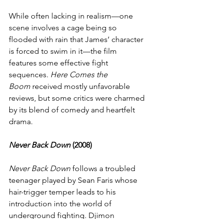
While often lacking in realism—one 
scene involves a cage being so 
flooded with rain that James’ character 
is forced to swim in it—the film 
features some effective fight 
sequences. 
Here Comes the 
Boom
 received mostly unfavorable 
reviews, but some critics were charmed 
by its blend of comedy and heartfelt 
drama.
Never Back Down
 (2008)
Never Back Down
 follows a troubled 
teenager played by Sean Faris whose 
hair-trigger temper leads to his 
introduction into the world of 
underground fighting. Djimon 