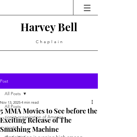
Harvey Bell
Chaplain
Post
All Posts
Nov 13, 2025
4 min read
All Posts
5 MMA Movies to See before the
zionist organization of America
Exciting Release of The
Smashing Machine
sports