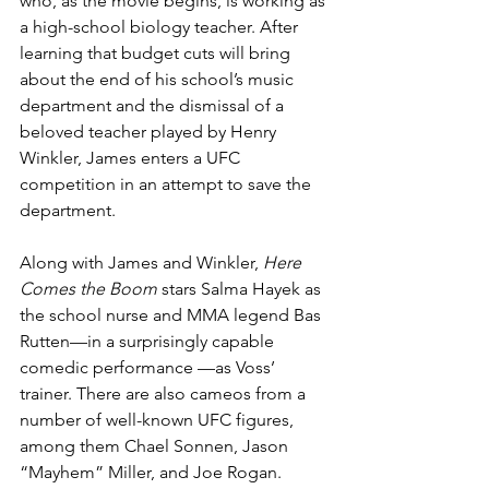
who, as the movie begins, is working as 
a high-school biology teacher. After 
learning that budget cuts will bring 
about the end of his school’s music 
department and the dismissal of a 
beloved teacher played by Henry 
Winkler, James enters a UFC 
competition in an attempt to save the 
department.
Along with James and Winkler, 
Here 
Comes the Boom
 stars Salma Hayek as 
the school nurse and MMA legend Bas 
Rutten—in a surprisingly capable 
comedic performance —as Voss’ 
trainer. There are also cameos from a 
number of well-known UFC figures, 
among them Chael Sonnen, Jason 
“Mayhem” Miller, and Joe Rogan.