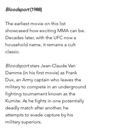
Bloodsport 
(1988)
The earliest movie on this list 
showcased how exciting MMA can be. 
Decades later, with the UFC now a 
household name, it remains a cult 
classic.
Bloodsport
 stars Jean-Claude Van 
Damme (in his first movie) as Frank 
Dux, an Army captain who leaves the 
military to compete in an underground 
fighting tournament known as the 
Kumite. As he fights in one potentially 
deadly match after another, he 
attempts to evade capture by his 
military superiors.