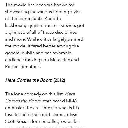
The movie has become known for 
showcasing the various fighting styles 
of the combatants. Kung-fu, 
kickboxing, jujitsu, karate—viewers got 
a glimpse of all of these disciplines 
and more. While critics largely panned 
the movie, it fared better among the 
general public and has favorable 
audience rankings on Metacritic and 
Rotten Tomatoes.
Here Comes the Boom
 (2012)
The lone comedy on this list, 
Here 
Comes the Boom
 stars noted MMA 
enthusiast Kevin James in what is his 
love letter to the sport. James plays 
Scott Voss, a former college wrestler 